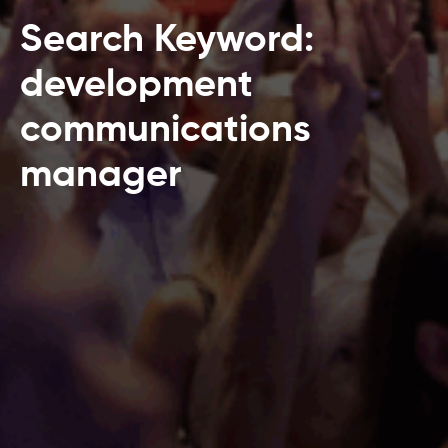
Search Keyword:
development
communications
manager