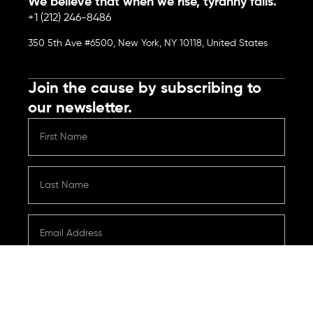
We believe that when we rise, tyranny falls.
+1 (212) 246-8486
350 5th Ave #6500, New York, NY 10118, United States
Join the cause by subscribing to
our newsletter.
Submit