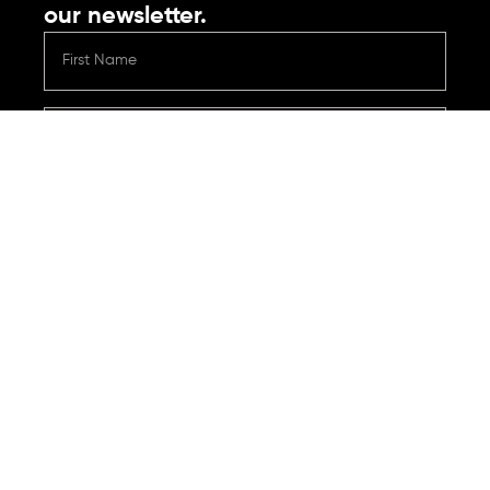
our newsletter.
Submit
Contact
Reach out with any questions or support needs.