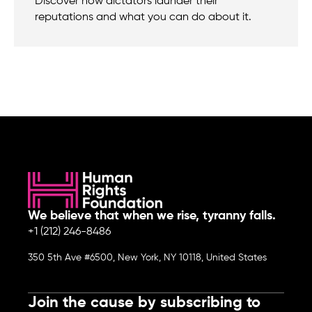
Discover how dictators launder their
reputations and what you can do about it.
We believe that when we rise, tyranny falls.
+1 (212) 246-8486
350 5th Ave #6500, New York, NY 10118, United States
Join the cause by subscribing to