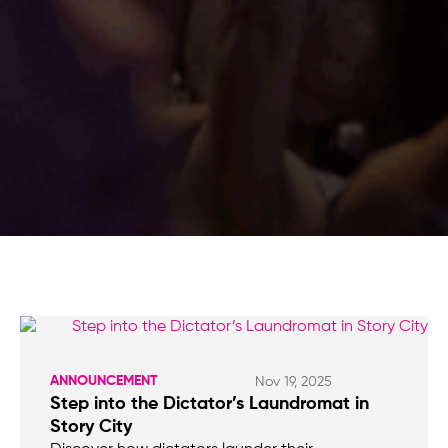
ANNOUNCEMENT
Nov 19, 2025
Step into the Dictator’s Laundromat in
Story City