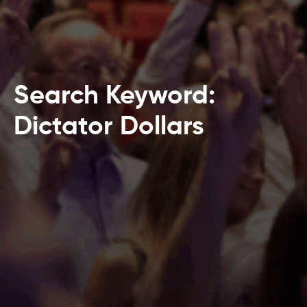
Search Keyword:
Dictator Dollars