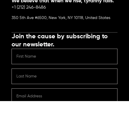
We believe that when we rise, tyranny falls.
+1 (212) 246-8486
350 5th Ave #6500, New York, NY 10118, United States
Join the cause by subscribing to
our newsletter.
Submit