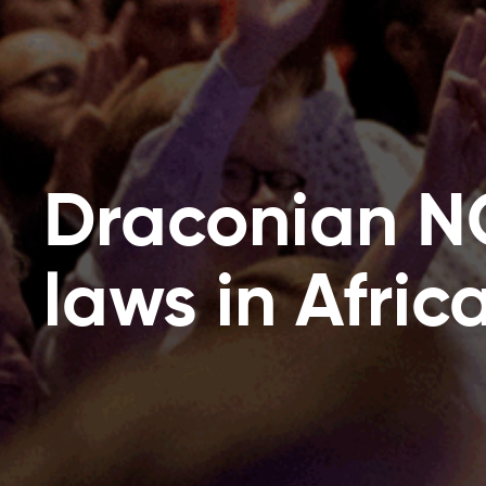
Draconian 
laws in Afric