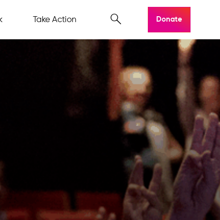
k
Take Action
Donate