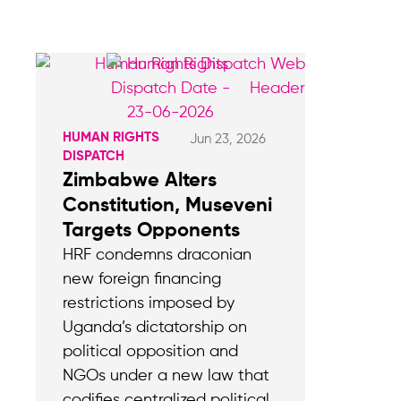
HUMAN RIGHTS
Jun 23, 2026
DISPATCH
Zimbabwe Alters
Constitution, Museveni
Targets Opponents
HRF condemns draconian
new foreign financing
restrictions imposed by
Uganda’s dictatorship on
political opposition and
NGOs under a new law that
codifies centralized political