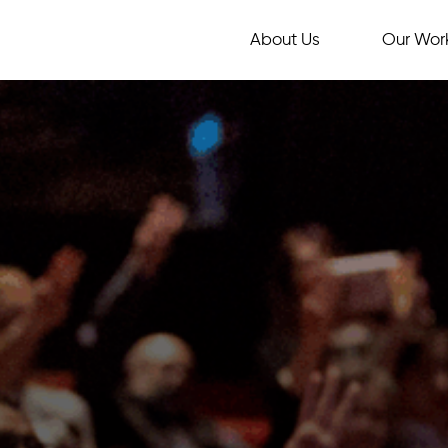
About Us
Our Wor