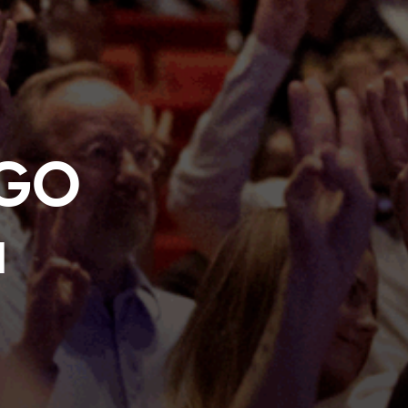
NGO
a