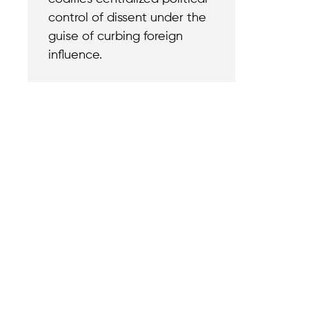
control of dissent under the
guise of curbing foreign
influence.
Contact
Reach out with a
support needs.
We believe that
Careers
when we rise,
Become part of o
tyranny falls.
team.