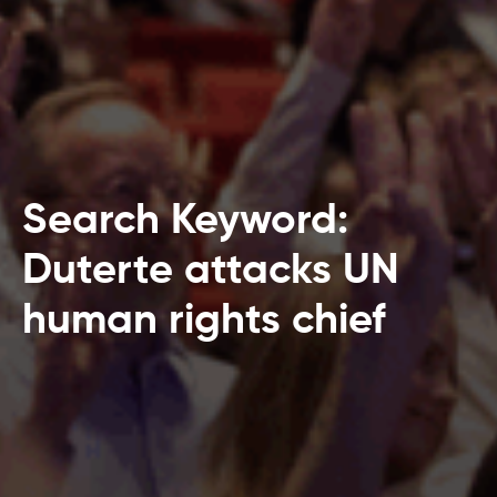
Search Keyword:
Duterte attacks UN
human rights chief