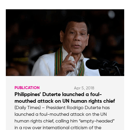
PUBLICATION
Apr 5, 2018
Philippines’ Duterte launched a foul-
mouthed attack on UN human rights chief
(Daily Times) – President Rodrigo Duterte has
launched a foul-mouthed attack on the UN
human rights chief, calling him “empty-headed”
in a row over international criticism of the