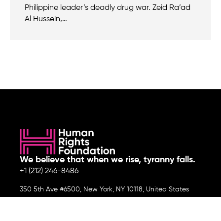
Philippine leader’s deadly drug war. Zeid Ra’ad
Al Hussein,…
We believe that when we rise, tyranny falls.
+1 (212) 246-8486
350 5th Ave #6500, New York, NY 10118, United States