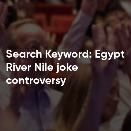
Search Keyword: Egypt
River Nile joke
controversy