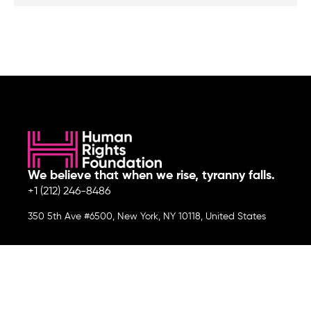
We believe that when we rise, tyranny falls.
+1 (212) 246-8486
350 5th Ave #6500, New York, NY 10118, United States
Join the cause by subscribing to
our newsletter.