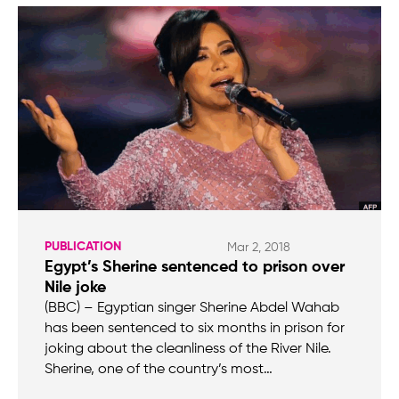
PUBLICATION
Mar 2, 2018
Egypt’s Sherine sentenced to prison over
Nile joke
(BBC) – Egyptian singer Sherine Abdel Wahab
has been sentenced to six months in prison for
joking about the cleanliness of the River Nile.
Sherine, one of the country’s most…