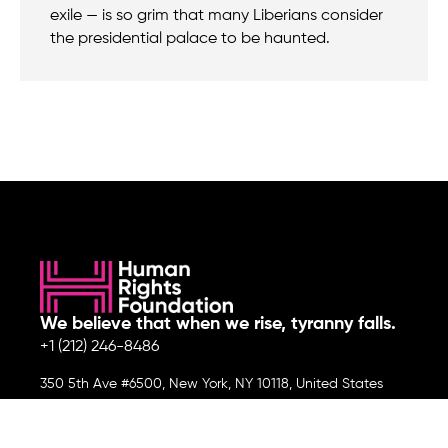
exile — is so grim that many Liberians consider
the presidential palace to be haunted.
We believe that when we rise, tyranny falls.
+1 (212) 246-8486
350 5th Ave #6500, New York, NY 10118, United States