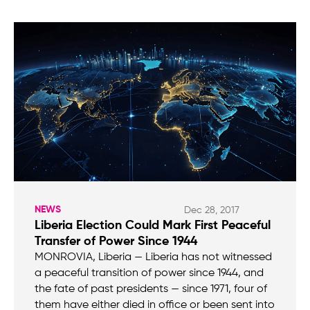
NEWS
Dec 28, 2017
Liberia Election Could Mark First Peaceful
Transfer of Power Since 1944
MONROVIA, Liberia — Liberia has not witnessed
a peaceful transition of power since 1944, and
the fate of past presidents — since 1971, four of
them have either died in office or been sent into