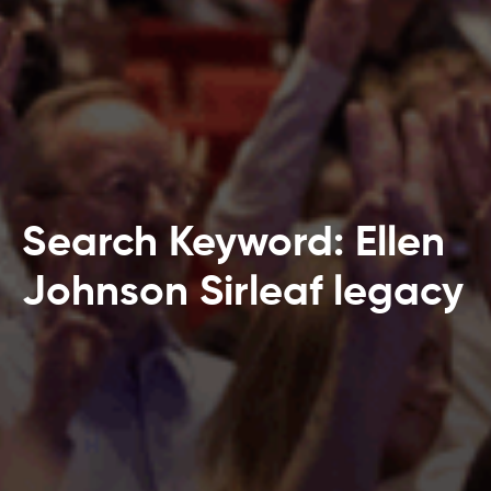
Search Keyword: Ellen
Johnson Sirleaf legacy