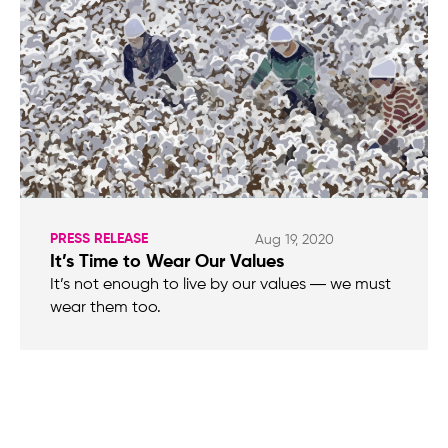
PRESS RELEASE
Aug 19, 2020
It’s Time to Wear Our Values
It’s not enough to live by our values ― we must
wear them too.