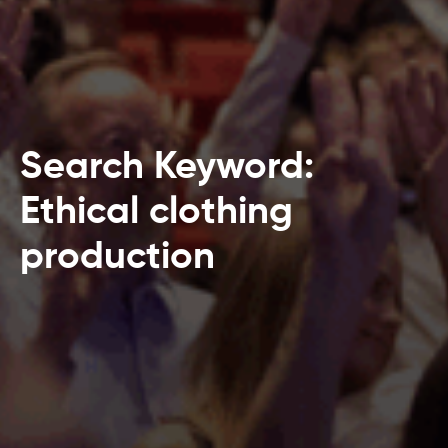
Search Keyword:
Ethical clothing
production