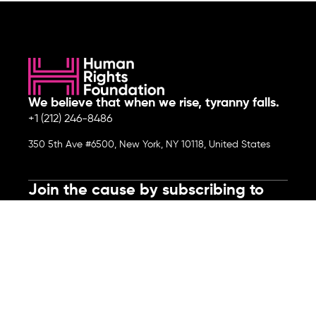
We believe that when we rise, tyranny falls.
+1 (212) 246-8486
350 5th Ave #6500, New York, NY 10118, United States
Join the cause by subscribing to
our newsletter.