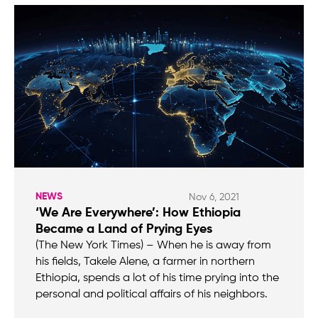
NEWS
Nov 6, 2021
‘We Are Everywhere’: How Ethiopia
Became a Land of Prying Eyes
(The New York Times) – When he is away from
his fields, Takele Alene, a farmer in northern
Ethiopia, spends a lot of his time prying into the
personal and political affairs of his neighbors.