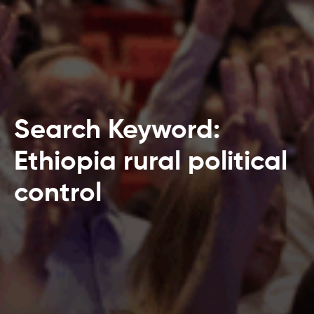
Search Keyword:
Ethiopia rural political
control