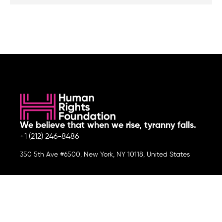
We believe that when we rise, tyranny falls.
+1 (212) 246-8486
350 5th Ave #6500, New York, NY 10118, United States
Join the cause by subscribing to
our newsletter.