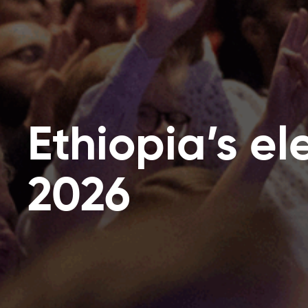
Ethiopia’s el
2026