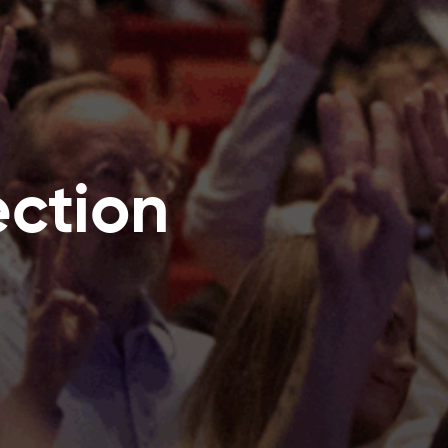
ection