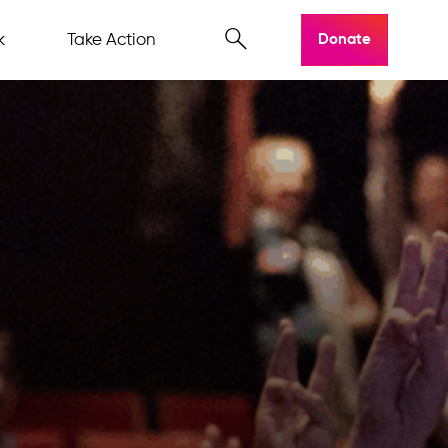
k
Take Action
Donate