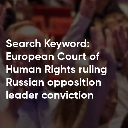
Search Keyword:
European Court of
Human Rights ruling
Russian opposition
leader conviction