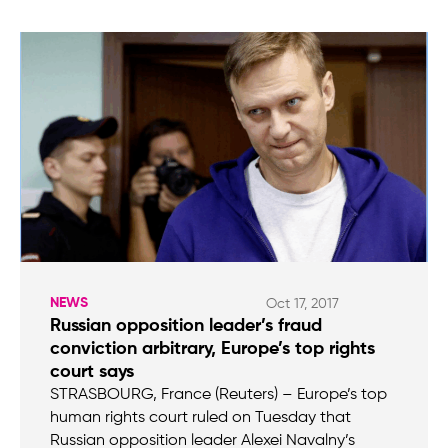
NEWS
Oct 17, 2017
Russian opposition leader’s fraud
conviction arbitrary, Europe’s top rights
court says
STRASBOURG, France (Reuters) – Europe’s top
human rights court ruled on Tuesday that
Russian opposition leader Alexei Navalny’s