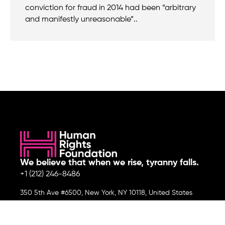
conviction for fraud in 2014 had been “arbitrary
and manifestly unreasonable”..
We believe that when we rise, tyranny falls.
+1 (212) 246-8486
350 5th Ave #6500, New York, NY 10118, United States