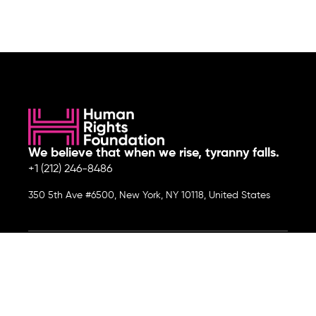
We believe that when we rise, tyranny falls.
+1 (212) 246-8486
350 5th Ave #6500, New York, NY 10118, United States
Join the cause by subscribing to
our newsletter.