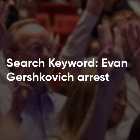
Search Keyword: Evan
Gershkovich arrest