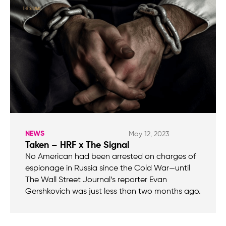
NEWS
May 12, 2023
Taken – HRF x The Signal
No American had been arrested on charges of
espionage in Russia since the Cold War—until
The Wall Street Journal’s reporter Evan
Gershkovich was just less than two months ago.