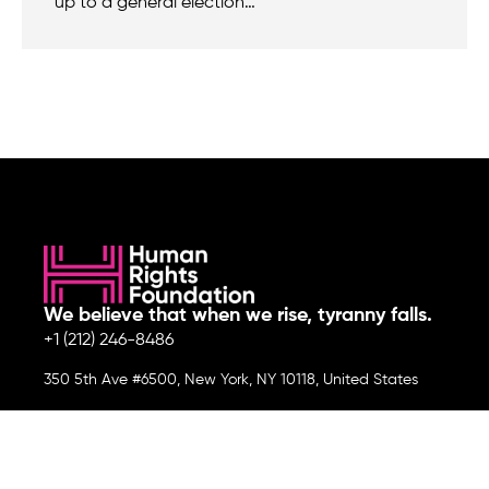
up to a general election…
We believe that when we rise, tyranny falls.
+1 (212) 246-8486
350 5th Ave #6500, New York, NY 10118, United States
Join the cause by subscribing to
our newsletter.