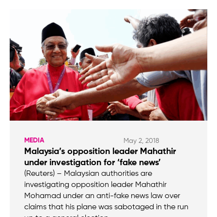
MEDIA
May 2, 2018
Malaysia’s opposition leader Mahathir
under investigation for ‘fake news’
(Reuters) – Malaysian authorities are
investigating opposition leader Mahathir
Mohamad under an anti-fake news law over
claims that his plane was sabotaged in the run