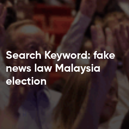
Search Keyword: fake
news law Malaysia
election