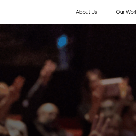
About Us
Our Wor