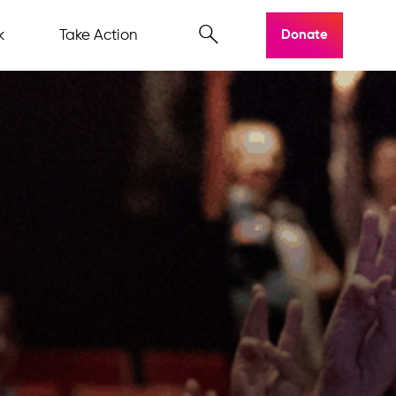
k
Take Action
Donate