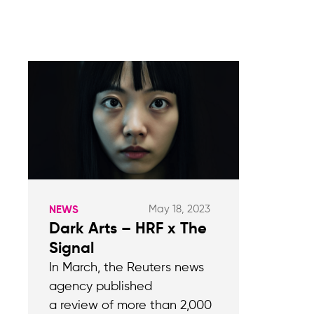
May 18, 2023
NEWS
Dark Arts – HRF x The
Signal
In March, the Reuters news
agency published
a review of more than 2,000