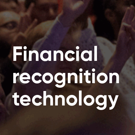
Financial
recognition
technology