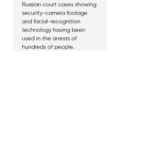
Russian court cases showing
security-camera footage
and facial-recognition
technology having been
used in the arrests of
hundreds of people.
Contact
Reach out with a
support needs.