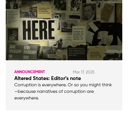
ANNOUNCEMENT
Mar 17, 2025
Altered States: Editor’s note
Corruption is everywhere. Or so you might think
—because narratives of corruption are
everywhere.