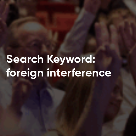
Search Keyword:
foreign interference