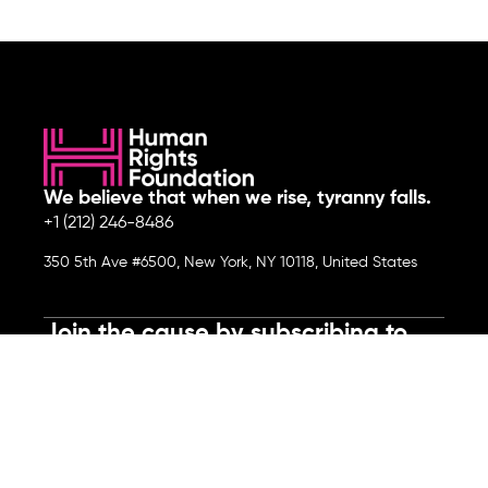
We believe that when we rise, tyranny falls.
+1 (212) 246-8486
350 5th Ave #6500, New York, NY 10118, United States
Join the cause by subscribing to
our newsletter.