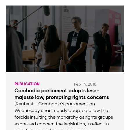
PUBLICATION
Feb 14, 2018
Cambodia parliament adopts lese-
majeste law, prompting rights concerns
(Reuters) – Cambodia’s parliament on
Wednesday unanimously adopted a law that
forbids insulting the monarchy as rights groups
expressed concern the legislation, in effect in