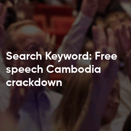
Search Keyword: Free
speech Cambodia
crackdown