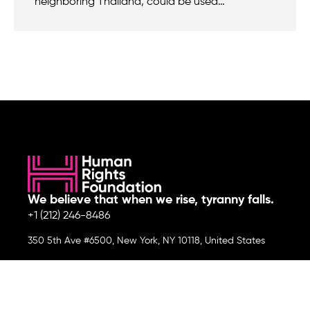
neighboring Thailand, could be used…
We believe that when we rise, tyranny falls.
+1 (212) 246-8486
350 5th Ave #6500, New York, NY 10118, United States
Join the cause by subscribing to
our newsletter.