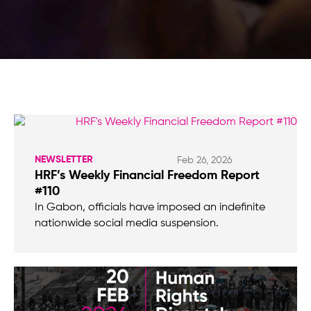
NEWSLETTER
Feb 26, 2026
HRF’s Weekly Financial Freedom Report
#110
In Gabon, officials have imposed an indefinite
nationwide social media suspension.