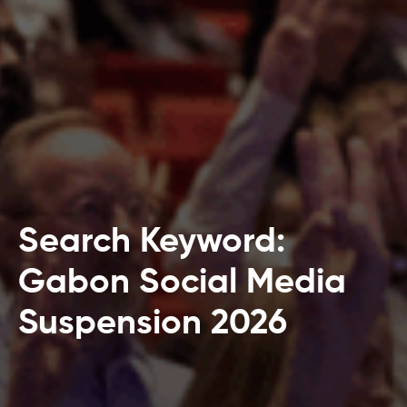
Search Keyword:
Gabon Social Media
Suspension 2026