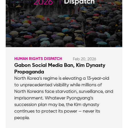
HUMAN RIGHTS DISPATCH
Feb 20, 2026
Gabon Social Media Ban, Kim Dynasty
Propaganda
North Korea’s regime is elevating a 13‑year‑old
to unprecedented visibility while millions of
North Koreans face starvation, surveillance, and
imprisonment. Whatever Pyongyang’s
succession plan may be, the Kim dynasty
continues to protect its power — never its
people.