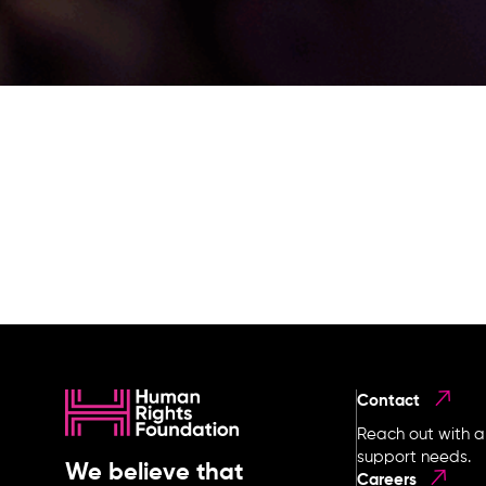
Contact
Reach out with a
support needs.
We believe that
Careers