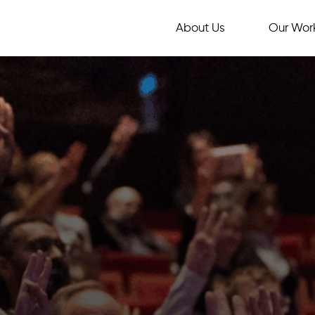
About Us
Our Wor