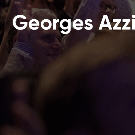
Georges Azz