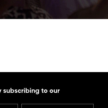
 subscribing to our