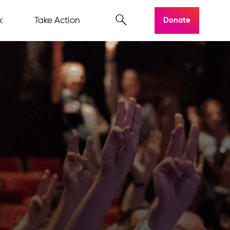
k
Take Action
Donate