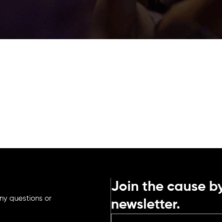
Join the cause by
ny questions or
newsletter.