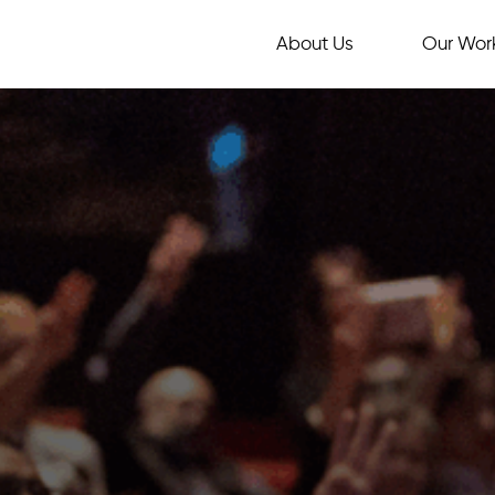
About Us
Our Wor