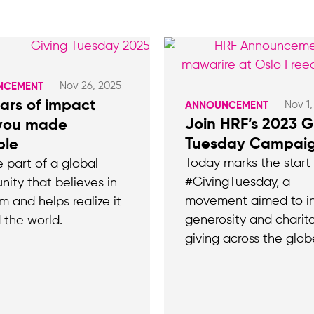
Nov 26, 2025
NCEMENT
ars of impact
Nov 1
ANNOUNCEMENT
Join HRF’s 2023 G
 you made
Tuesday Campaig
ble
Today marks the start
e part of a global
#GivingTuesday, a
ity that believes in
movement aimed to in
m and helps realize it
generosity and charit
 the world.
giving across the glob