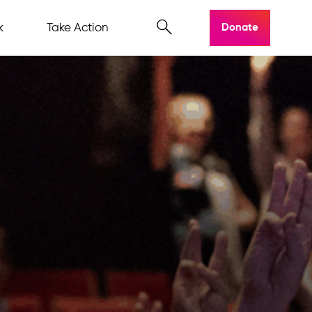
k
Take Action
Donate