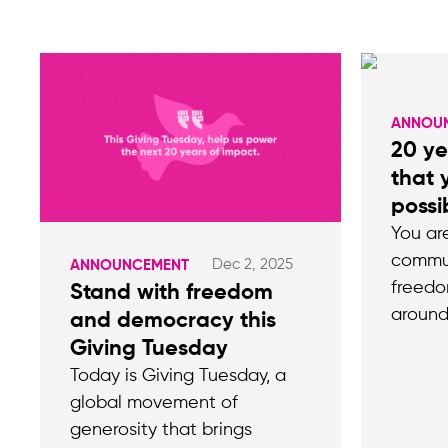
ANNOU
20 ye
that
possi
You ar
commun
Dec 2, 2025
ANNOUNCEMENT
freedo
Stand with freedom
around
and democracy this
Giving Tuesday
Today is Giving Tuesday, a
global movement of
generosity that brings