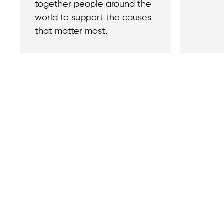
together people around the
world to support the causes
that matter most.
Contact
Reach out with a
support needs.
We believe that
Careers
when we rise,
Become part of o
tyranny falls.
team.
+1 (212) 246-8486