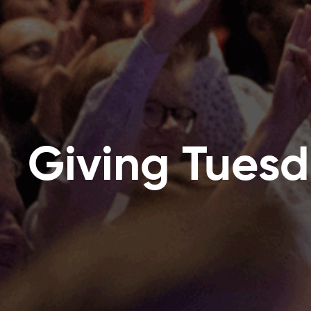
Giving Tues