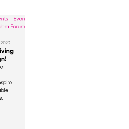
, 2023
iving
n!
 of
spire
able
e.