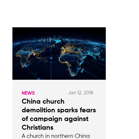
Jan 12, 2018
NEWS
China church
demolition sparks fears
of campaign against
Christians
A church in northern China