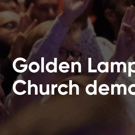
Golden Lam
Church demol