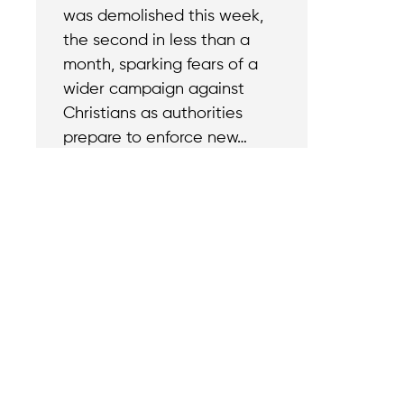
was demolished this week,
the second in less than a
month, sparking fears of a
wider campaign against
Christians as authorities
prepare to enforce new…
Contact
Reach out with a
support needs.