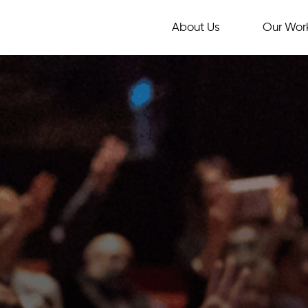
About Us
Our Wor