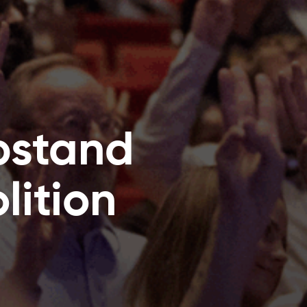
pstand
ition