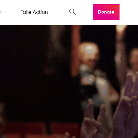
k
Take Action
Donate