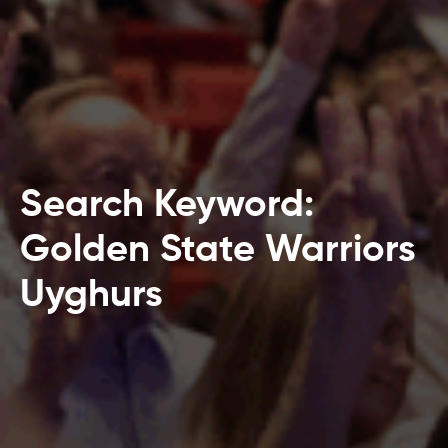
Search Keyword:
Golden State Warriors
Uyghurs