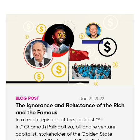
BLOG POST
Jan 21, 2022
The Ignorance and Reluctance of the Rich
and the Famous
In a recent episode of the podcast “All-
In,” Chamath Palihapitiya, billionaire venture
capitalist, stakeholder of the Golden State