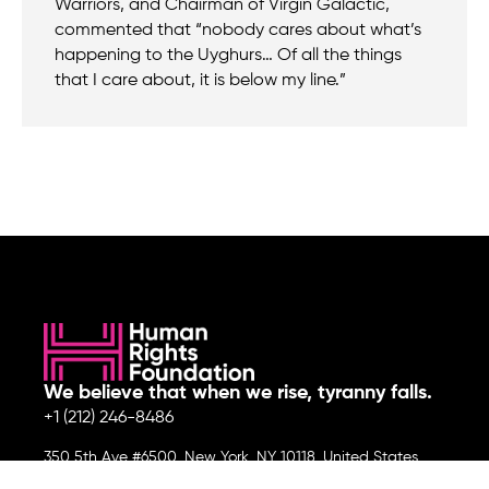
Warriors, and Chairman of Virgin Galactic,
commented that “nobody cares about what’s
happening to the Uyghurs… Of all the things
that I care about, it is below my line.”
We believe that when we rise, tyranny falls.
+1 (212) 246-8486
350 5th Ave #6500, New York, NY 10118, United States