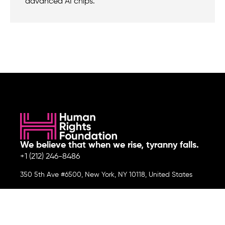
advanced AI chips.
We believe that when we rise, tyranny falls.
+1 (212) 246-8486
350 5th Ave #6500, New York, NY 10118, United States
Join the cause by subscribing to
our newsletter.