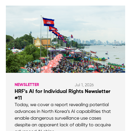
NEWSLETTER
Jul 1, 2026
HRF’s AI for Individual Rights Newsletter
#11
Today, we cover a report revealing potential
advances in North Korea’s AI capabilities that
enable dangerous surveillance use cases
despite an apparent lack of ability to acquire