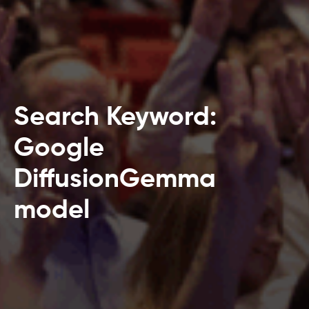
Search Keyword:
Google
DiffusionGemma
model