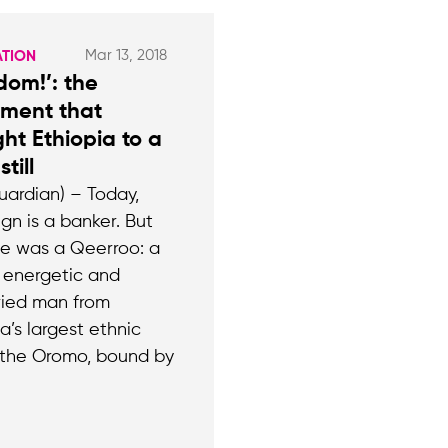
Mar 13, 2018
ATION
dom!’: the
ment that
ht Ethiopia to a
till
uardian) – Today,
gn is a banker. But
e was a Qeerroo: a
 energetic and
ied man from
a’s largest ethnic
 the Oromo, bound by