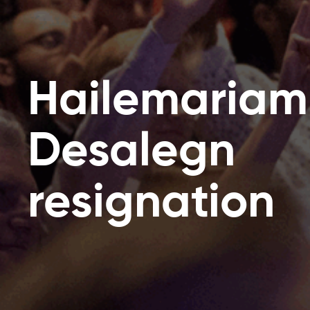
Hailemariam
Desalegn
resignation