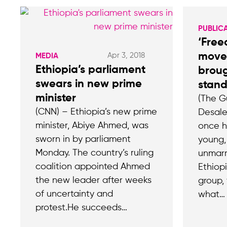
PUBLIC
‘Free
move
Apr 3, 2018
MEDIA
Ethiopia’s parliament
broug
swears in new prime
stands
minister
(The G
(CNN) – Ethiopia’s new prime
Desale
minister, Abiye Ahmed, was
once h
sworn in by parliament
young,
Monday. The country’s ruling
unmarr
coalition appointed Ahmed
Ethiopi
the new leader after weeks
group,
of uncertainty and
what…
protest.He succeeds…