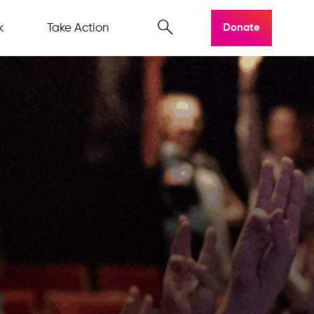
k
Take Action
Donate