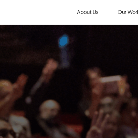
About Us
Our Wor