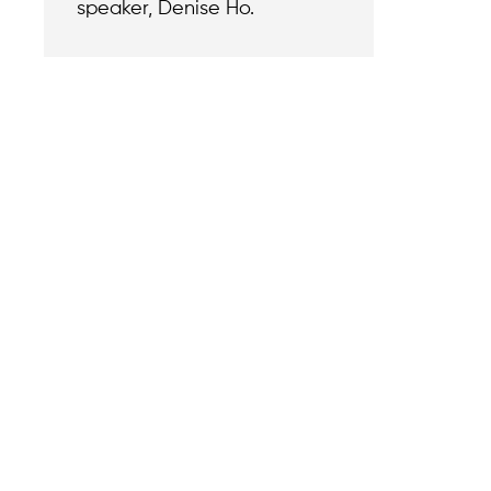
speaker, Denise Ho.
Contact
Reach out with a
support needs.
We believe that
Careers
when we rise,
Become part of o
tyranny falls.
team.
+1 (212) 246-8486
Legal & Privacy P
Copyright © 202
350 5th Ave #6500, New
Foundation. All r