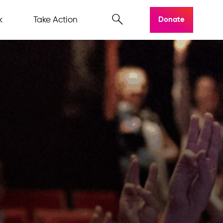
k
Take Action
Donate