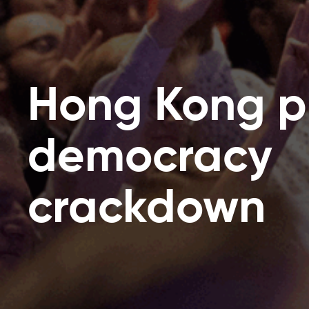
Hong Kong p
democracy
crackdown