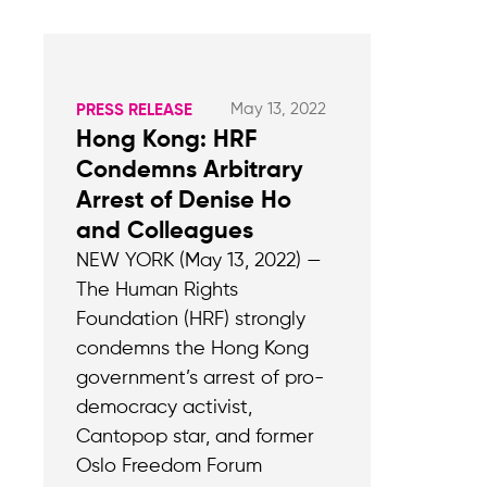
May 13, 2022
PRESS RELEASE
Hong Kong: HRF
Condemns Arbitrary
Arrest of Denise Ho
and Colleagues
NEW YORK (May 13, 2022) —
The Human Rights
Foundation (HRF) strongly
condemns the Hong Kong
government’s arrest of pro-
democracy activist,
Cantopop star, and former
Oslo Freedom Forum