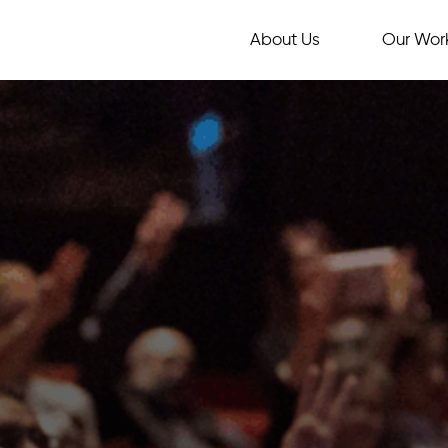
About Us
Our Wor