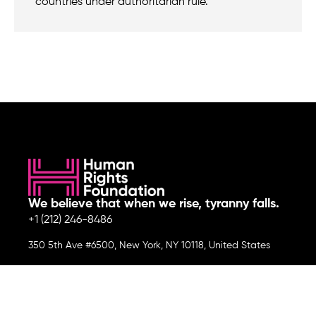
countries under authoritarian rule.
We believe that when we rise, tyranny falls.
+1 (212) 246-8486
350 5th Ave #6500, New York, NY 10118, United States
Join the cause by subscribing to
our newsletter.