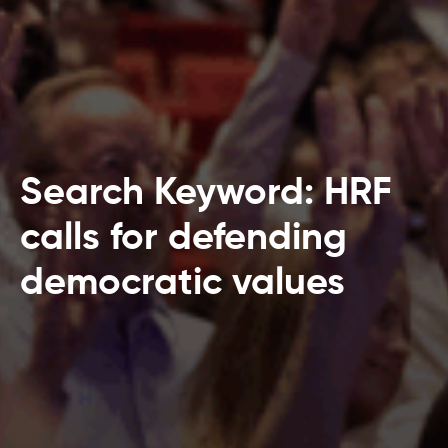
Search Keyword: HRF
calls for defending
democratic values