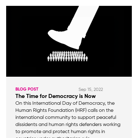
BLOG POST
Sep 15, 2022
The Time for Democracy is Now
On this International Day of Democracy, the
Human Rights Foundation (HRF) calls on the
international community to support peaceful
dissidents and human rights defenders working
to promote and protect human rights in