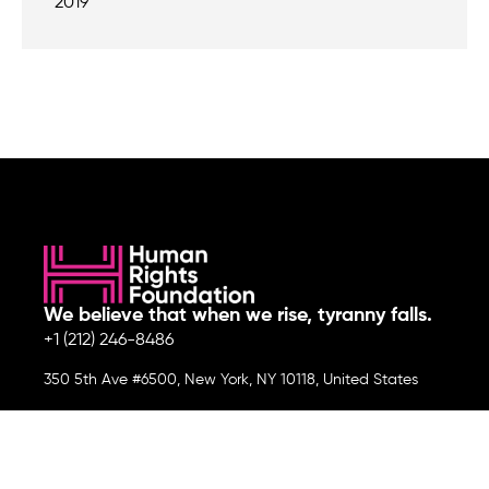
2019
We believe that when we rise, tyranny falls.
+1 (212) 246-8486
350 5th Ave #6500, New York, NY 10118, United States
Join the cause by subscribing to
our newsletter.