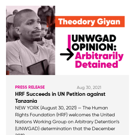
PRESS RELEASE
Aug 30, 2021
HRF Succeeds in UN Petition against
Tanzania
NEW YORK (August 30, 2021) — The Human
Rights Foundation (HRF) welcomes the United
Nations Working Group on Arbitrary Detention’s
(UNWGAD) determination that the December