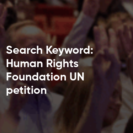
Search Keyword:
Human Rights
Foundation UN
petition