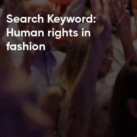
Search Keyword:
Human rights in
fashion