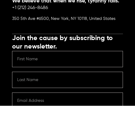
We believe that when we rise, tyranny falls.
+1 (212) 246-8486
350 5th Ave #6500, New York, NY 10118, United States
Join the cause by subscribing to
our newsletter.
Submit