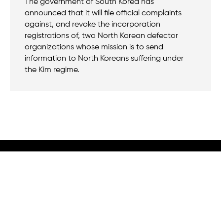
The government of South Korea has
announced that it will file official complaints
against, and revoke the incorporation
registrations of, two North Korean defector
organizations whose mission is to send
information to North Koreans suffering under
the Kim regime.
We believe that when we rise, tyranny falls.