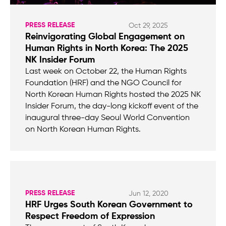
PRESS RELEASE
Oct 29, 2025
Reinvigorating Global Engagement on
Human Rights in North Korea: The 2025
NK Insider Forum
Last week on October 22, the Human Rights
Foundation (HRF) and the NGO Council for
North Korean Human Rights hosted the 2025 NK
Insider Forum, the day-long kickoff event of the
inaugural three-day Seoul World Convention
on North Korean Human Rights.
PRESS RELEASE
Jun 12, 2020
HRF Urges South Korean Government to
Respect Freedom of Expression