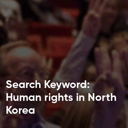
Search Keyword:
Human rights in North
Korea