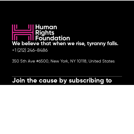
We believe that when we rise, tyranny falls.
+1 (212) 246-8486
350 5th Ave #6500, New York, NY 10118, United States
Join the cause by subscribing to
our newsletter.