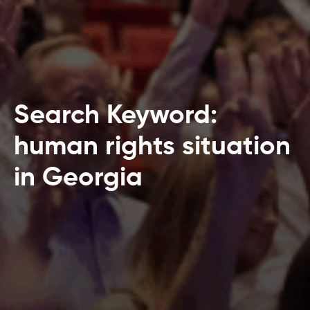
Search Keyword:
human rights situation
in Georgia