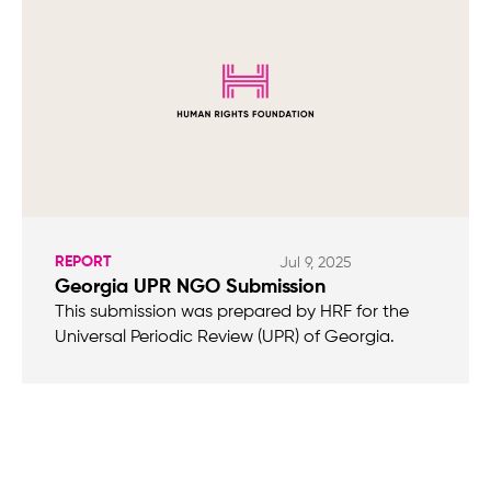
REPORT
Jul 9, 2025
Georgia UPR NGO Submission
This submission was prepared by HRF for the
Universal Periodic Review (UPR) of Georgia.