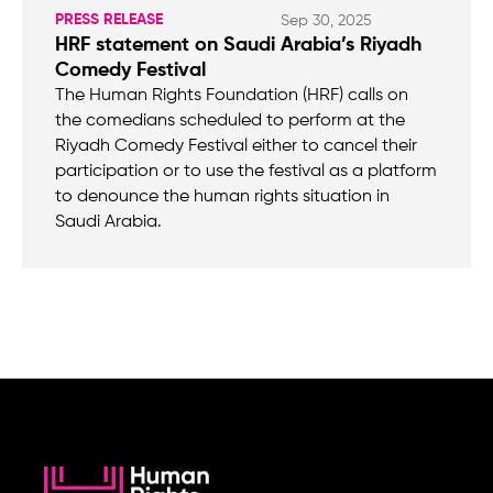
PRESS RELEASE
Sep 30, 2025
HRF statement on Saudi Arabia’s Riyadh
Comedy Festival
The Human Rights Foundation (HRF) calls on
the comedians scheduled to perform at the
Riyadh Comedy Festival either to cancel their
participation or to use the festival as a platform
to denounce the human rights situation in
Saudi Arabia.