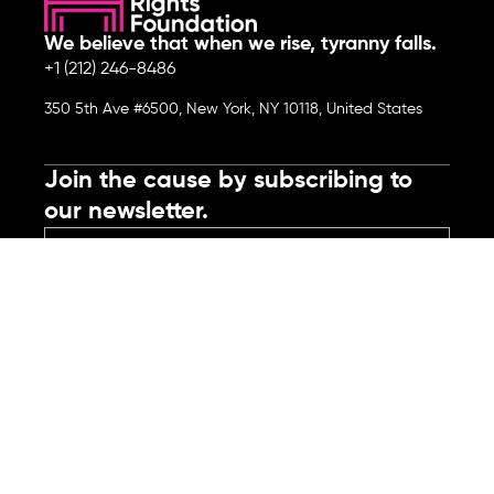
We believe that when we rise, tyranny falls.
+1 (212) 246-8486
350 5th Ave #6500, New York, NY 10118, United States
Join the cause by subscribing to
our newsletter.
Submit