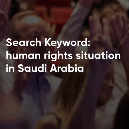
Search Keyword:
human rights situation
in Saudi Arabia