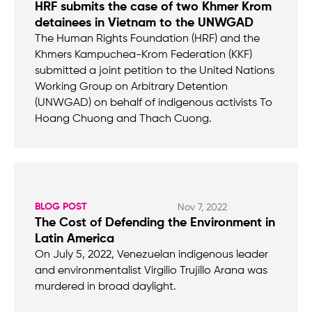
HRF submits the case of two Khmer Krom
detainees in Vietnam to the UNWGAD
The Human Rights Foundation (HRF) and the
Khmers Kampuchea-Krom Federation (KKF)
submitted a joint petition to the United Nations
Working Group on Arbitrary Detention
(UNWGAD) on behalf of indigenous activists To
Hoang Chuong and Thach Cuong.
BLOG POST
Nov 7, 2022
The Cost of Defending the Environment in
Latin America
On July 5, 2022, Venezuelan indigenous leader
and environmentalist Virgilio Trujillo Arana was
murdered in broad daylight.