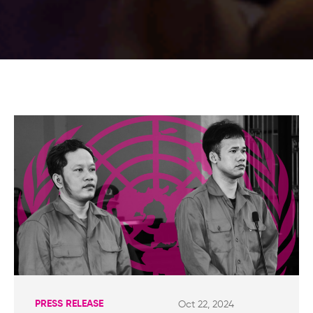
PRESS RELEASE
Oct 22, 2024