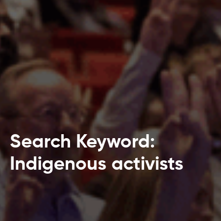
Search Keyword:
Indigenous activists