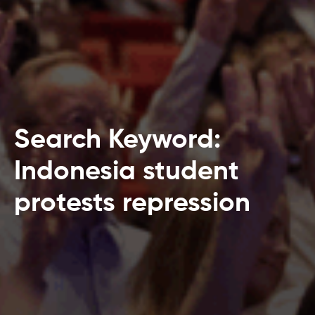
Search Keyword:
Indonesia student
protests repression