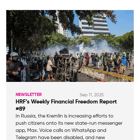
NEWSLETTER
Sep 11, 2025
HRF’s Weekly Financial Freedom Report
#89
In Russia, the Kremlin is increasing efforts to
push citizens onto its new state-run messenger
app, Max. Voice calls on WhatsApp and
Telegram have been disabled, and new