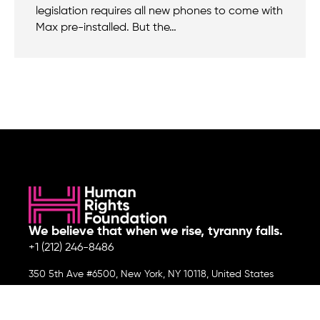
legislation requires all new phones to come with
Max pre-installed. But the…
We believe that when we rise, tyranny falls.
+1 (212) 246-8486
350 5th Ave #6500, New York, NY 10118, United States