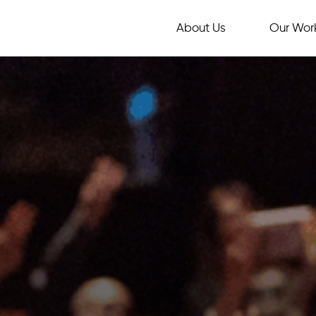
About Us
Our Wor