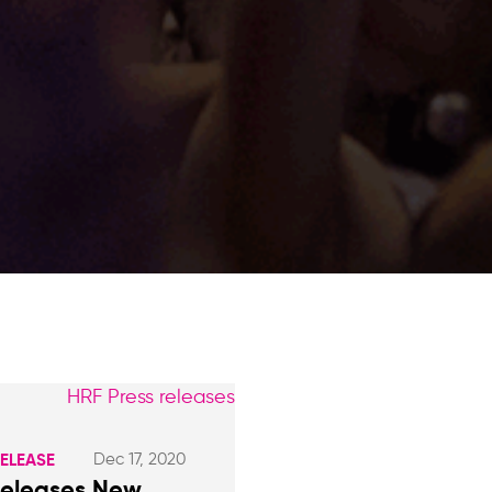
Dec 17, 2020
RELEASE
Releases New