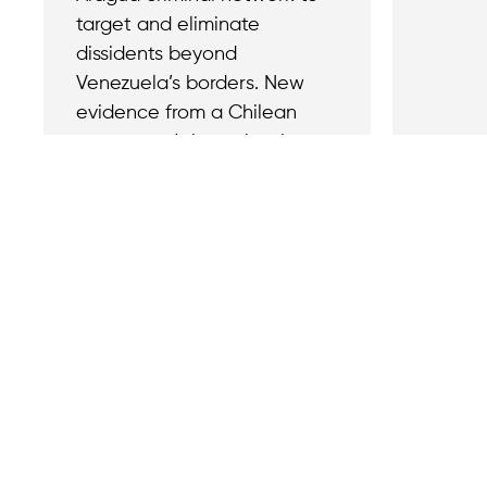
target and eliminate
dissidents beyond
Venezuela’s borders. New
evidence from a Chilean
prosecutor’s investigation
has confirmed that the
February 2024 abduction
and assassination of former
Venezuelan army lieutenant
Ronald Ojeda in Chile was a
politically motivated murder,
ordered by Maduro’s regime
and executed by members
of Tren de Aragua.