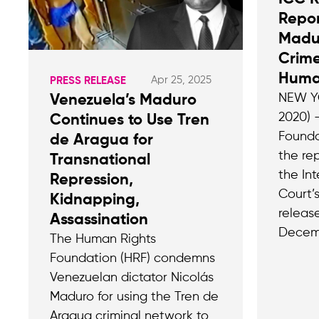
Repo
Madu
Crime
Huma
Apr 25, 2025
PRESS RELEASE
NEW YO
Venezuela’s Maduro
2020) 
Continues to Use Tren
Founda
de Aragua for
the rep
Transnational
the Int
Repression,
Court’
Kidnapping,
releas
Assassination
Decem
The Human Rights
Foundation (HRF) condemns
Venezuelan dictator Nicolás
Maduro for using the Tren de
Aragua criminal network to