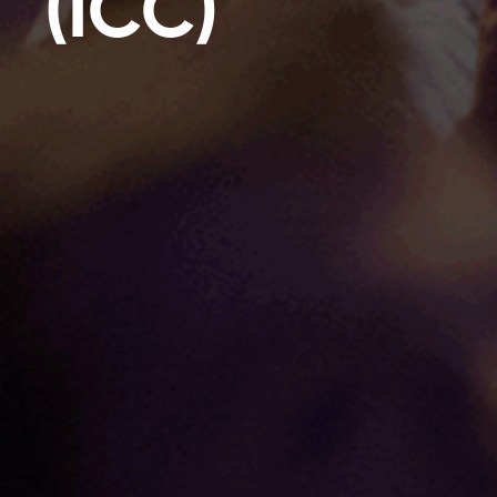
(ICC)