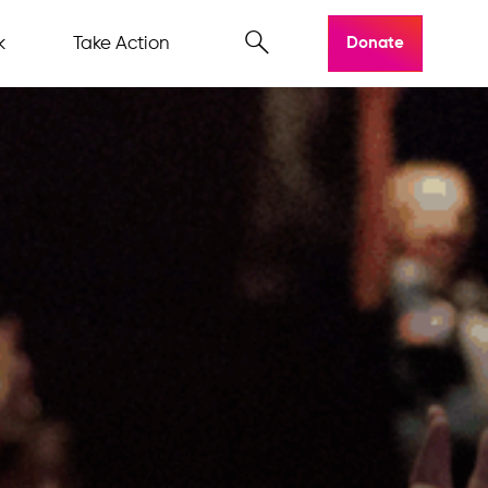
k
Take Action
Donate