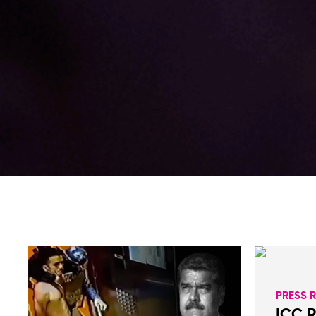
PRESS 
ICC 