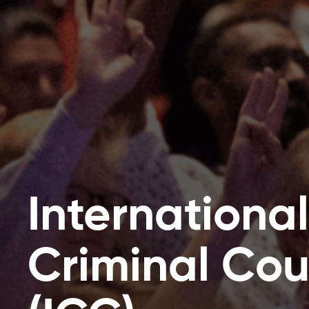
International
Criminal Cou