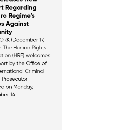
rt Regarding
ro Regime’s
s Against
nity
RK (December 17,
– The Human Rights
tion (HRF) welcomes
ort by the Office of
ernational Criminal
s Prosecutor
ed on Monday,
ber 14