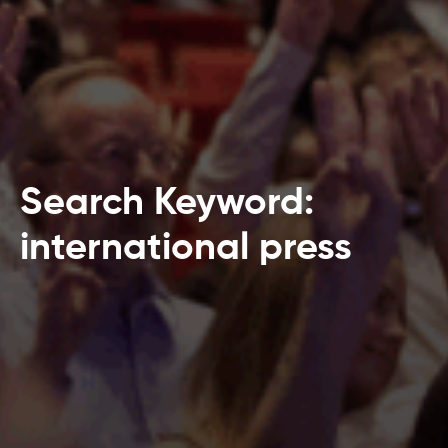
Search Keyword:
international press