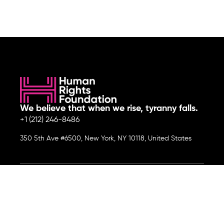
We believe that when we rise, tyranny falls.
+1 (212) 246-8486
350 5th Ave #6500, New York, NY 10118, United States
Join the cause by subscribing to
our newsletter.