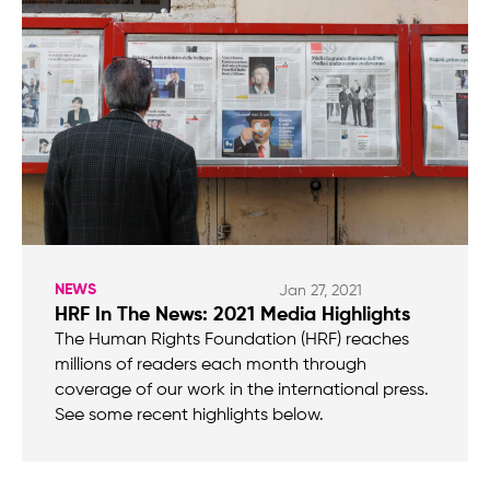
NEWS
Jan 27, 2021
HRF In The News: 2021 Media Highlights
The Human Rights Foundation (HRF) reaches
millions of readers each month through
coverage of our work in the international press.
See some recent highlights below.