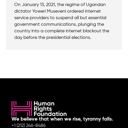
On January 13, 2021, the regime of Ugandan
dictator Yoweri Museveni ordered internet
service providers to suspend all but essential
government communications, plunging the
country into a complete internet blackout the
day before the presidential elections.
We believe that when we rise, tyranny falls.
+1 (212) 246-8486