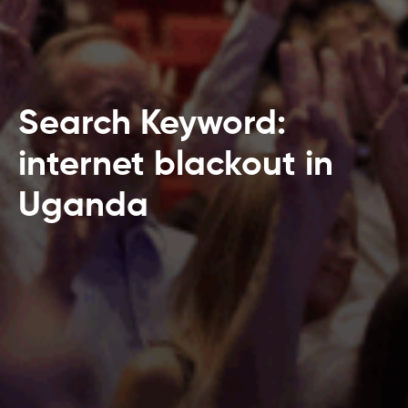
Search Keyword:
internet blackout in
Uganda