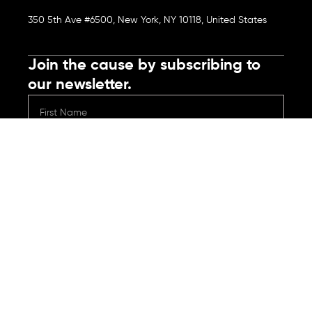
350 5th Ave #6500, New York, NY 10118, United States
Join the cause by subscribing to
our newsletter.
Submit