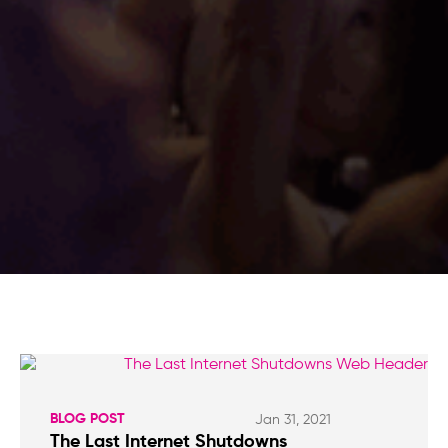
BLOG POST
Jan 31, 2021
The Last Internet Shutdowns