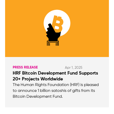
PRESS RELEASE
Apr 1, 2025
HRF Bitcoin Development Fund Supports
20+ Projects Worldwide
The Human Rights Foundation (HRF) is pleased
to announce 1 billion satoshis of gifts from its
Bitcoin Development Fund.