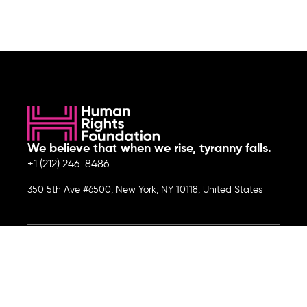
We believe that when we rise, tyranny falls.
+1 (212) 246-8486
350 5th Ave #6500, New York, NY 10118, United States
Join the cause by subscribing to
our newsletter.