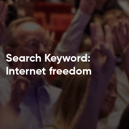
Search Keyword:
Internet freedom