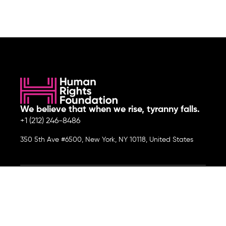
We believe that when we rise, tyranny falls.
+1 (212) 246-8486
350 5th Ave #6500, New York, NY 10118, United States
Join the cause by subscribing to
our newsletter.