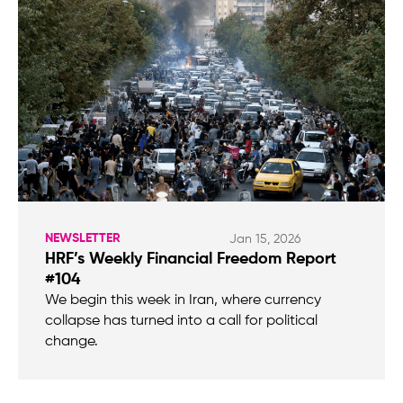
NEWSLETTER
Jan 15, 2026
HRF’s Weekly Financial Freedom Report
#104
We begin this week in Iran, where currency
collapse has turned into a call for political
change.