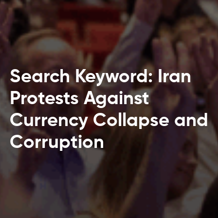
Search Keyword: Iran
Protests Against
Currency Collapse and
Corruption