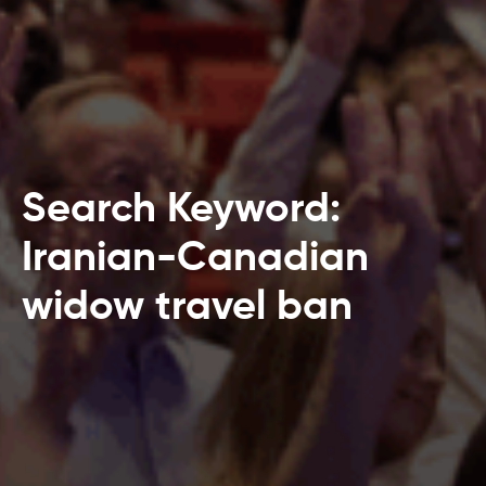
Search Keyword:
Iranian-Canadian
widow travel ban