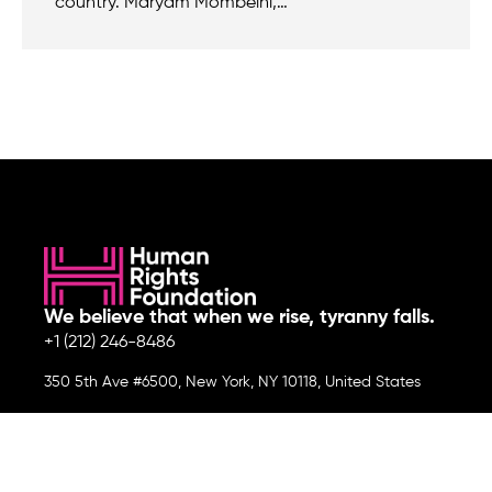
country. Maryam Mombeini,…
We believe that when we rise, tyranny falls.
+1 (212) 246-8486
350 5th Ave #6500, New York, NY 10118, United States
Join the cause by subscribing to
our newsletter.