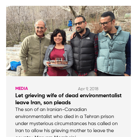
MEDIA
Apr 9, 2018
Let grieving wife of dead environmentalist
leave Iran, son pleads
The son of an Iranian-Canadian
environmentalist who died in a Tehran prison
under mysterious circumstances has called on
Iran to allow his grieving mother to leave the