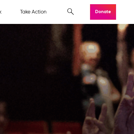
k
Take Action
Donate