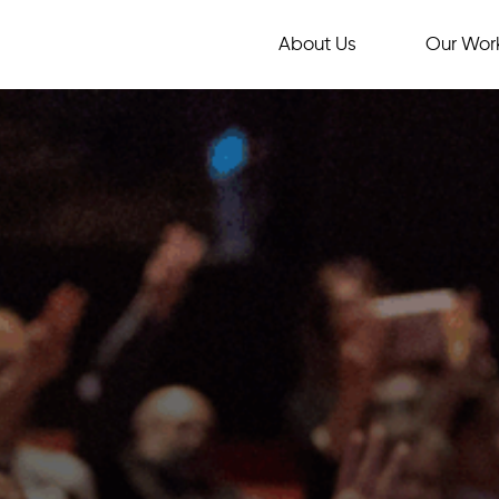
About Us
Our Wor