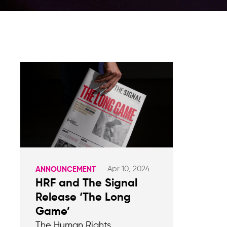
Apr 10, 2024
ANNOUNCEMENT
HRF and The Signal
Release ‘The Long
Game’
The Human Rights