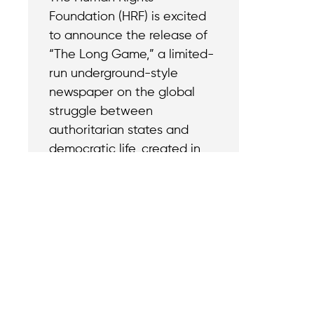
Foundation (HRF) is excited
to announce the release of
“The Long Game,” a limited-
run underground-style
newspaper on the global
struggle between
authoritarian states and
democratic life, created in
partnership with The Signal.