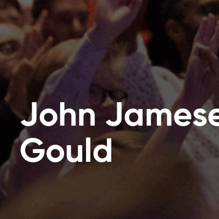
John James
Gould