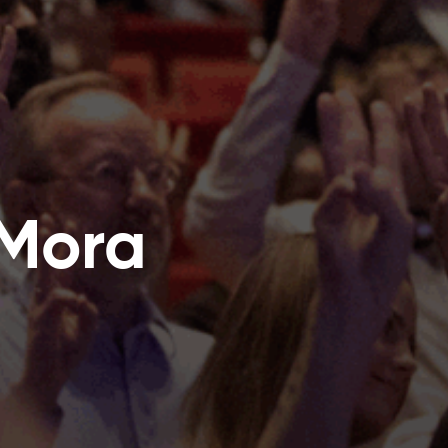
a Mora