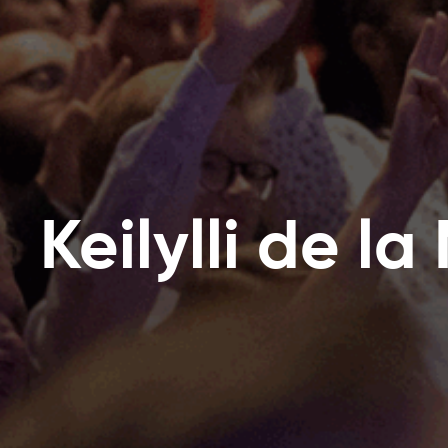
Keilylli de l