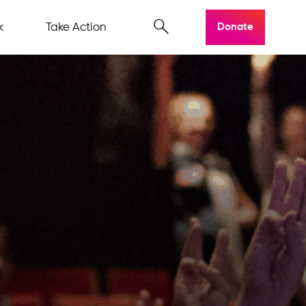
k
Take Action
Donate