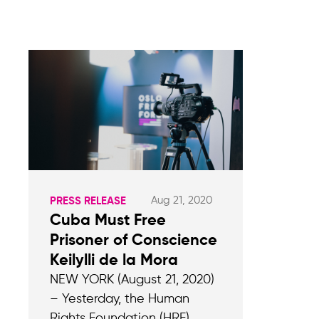
Aug 21, 2020
PRESS RELEASE
Cuba Must Free
Prisoner of Conscience
Keilylli de la Mora
NEW YORK (August 21, 2020)
– Yesterday, the Human
Rights Foundation (HRF)