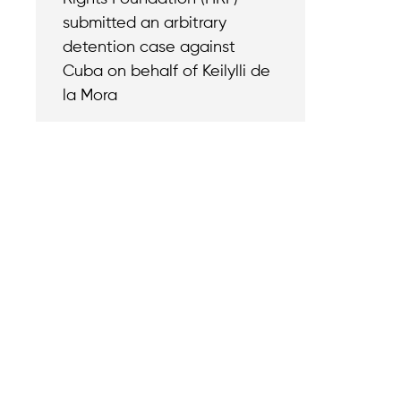
submitted an arbitrary
detention case against
Cuba on behalf of Keilylli de
la Mora
Contact
Reach out with a
support needs.
We believe that
Careers
when we rise,
Become part of o