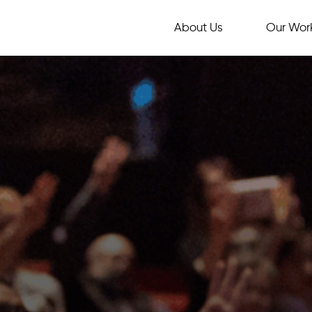
About Us
Our Wor