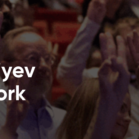
iyev
ork