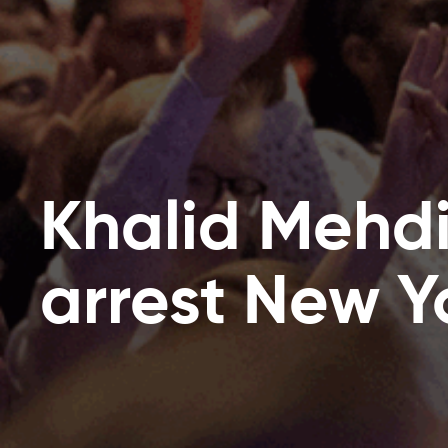
Khalid Mehd
arrest New Y