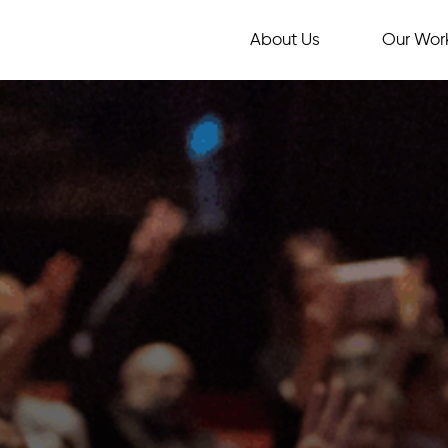
About Us
Our Wor