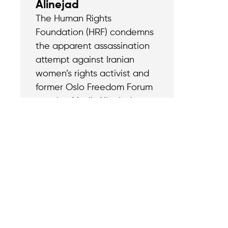
Alinejad
The Human Rights
Foundation (HRF) condemns
the apparent assassination
attempt against Iranian
women’s rights activist and
former Oslo Freedom Forum
speaker Masih Alinejad.
Contact