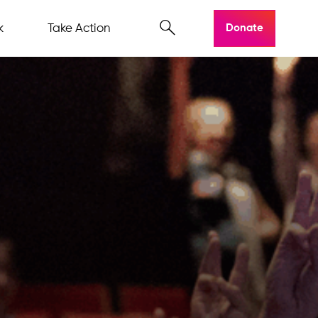
k
Take Action
Donate