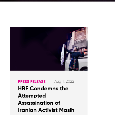
Aug 1, 2022
PRESS RELEASE
HRF Condemns the
Attempted
Assassination of
Iranian Activist Masih