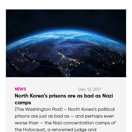
NEWS
Dec 12, 2017
North Korea’s prisons are as bad as Nazi
camps
(The Washington Post) – North Korea’s political
prisons are just as bad as — and perhaps even
worse than — the Nazi concentration camps of
the Holocaust, a renowned judge and