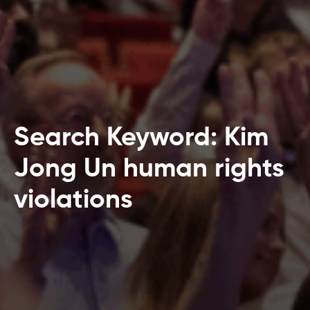
Search Keyword: Kim
Jong Un human rights
violations