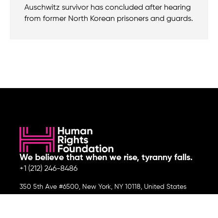
Auschwitz survivor has concluded after hearing
from former North Korean prisoners and guards.
We believe that when we rise, tyranny falls.
+1 (212) 246-8486
350 5th Ave #6500, New York, NY 10118, United States