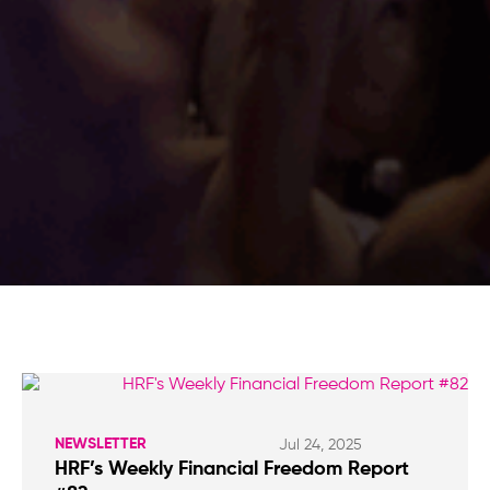
NEWSLETTER
Jul 24, 2025
HRF’s Weekly Financial Freedom Report