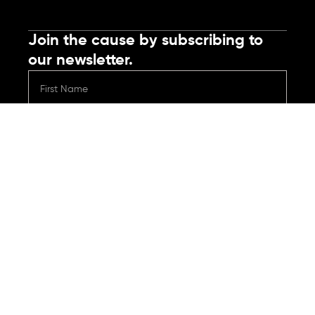
Join the cause by subscribing to
our newsletter.
Submit