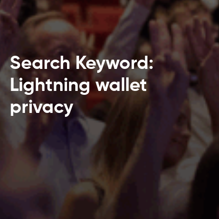
Search Keyword:
Lightning wallet
privacy