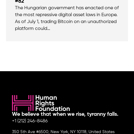
#82
The Hungarian government has enacted one of
the most repressive digital asset laws in Europe.
As of July 1, trading Bitcoin on an unauthorized
platform could…
We believe that when we rise, tyranny falls.
+1 (212) 246-8486
350 5th Ave #6500, New York, NY 10118, United States