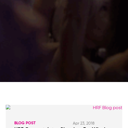
BLOG POST
Apr 23, 2018