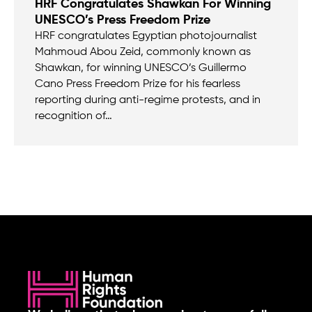
HRF Congratulates Shawkan For Winning
UNESCO’s Press Freedom Prize
HRF congratulates Egyptian photojournalist
Mahmoud Abou Zeid, commonly known as
Shawkan, for winning UNESCO’s Guillermo
Cano Press Freedom Prize for his fearless
reporting during anti-regime protests, and in
recognition of…