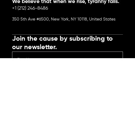
We believe that when we rise, tyranny falls.
+1 (212) 246-8486
350 5th Ave #6500, New York, NY 10118, United States
Join the cause by subscribing to
our newsletter.
Submit