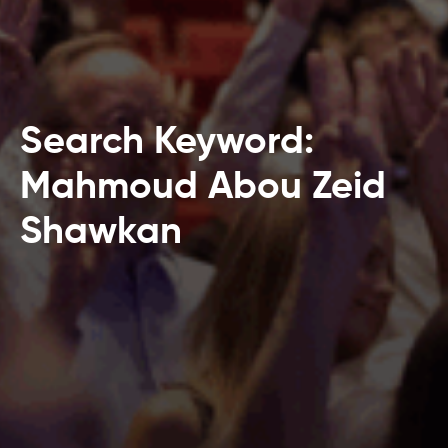
Search Keyword:
Mahmoud Abou Zeid
Shawkan