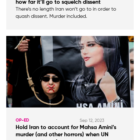
how far it’ll go to squelch dissent
There’s no length Iran won’t go to in order to
quash dissent. Murder included.
OP-ED
Sep 12, 2023
Hold Iran to account for Mahsa Amini’s
murder (and other horrors) when UN