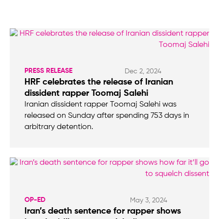
PRESS RELEASE
Dec 2, 2024
HRF celebrates the release of Iranian
dissident rapper Toomaj Salehi
Iranian dissident rapper Toomaj Salehi was
released on Sunday after spending 753 days in
arbitrary detention.
OP-ED
May 3, 2024
Iran’s death sentence for rapper shows