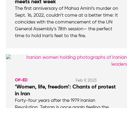
meets next week
The first anniversary of Mahsa Amini’s murder on
Sept. 16, 2022, couldn’t come at a better time: It
coincides with the commencement of the UN
General Assembly’s 78th session— the perfect
time to hold Iran’s feet to the fire.
OP-ED
Feb 9, 2023
‘Women, life, freedom’: Chants of protest
in Iran
Forty-four years after the 1979 Iranian
Revolution, Tehran is once again feeling the
wrath of its citizenry. Then, it was the Shah and
his “modern ideals” the people sought to, and
successfully did, overthrow. Now, a different