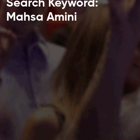
Search Keyword:
Mahsa Amini