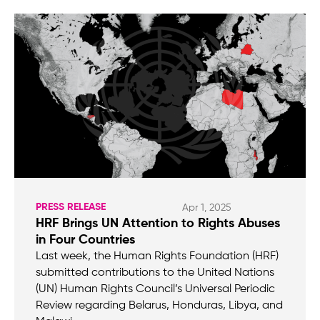
PRESS RELEASE
Apr 1, 2025
HRF Brings UN Attention to Rights Abuses
in Four Countries
Last week, the Human Rights Foundation (HRF)
submitted contributions to the United Nations
(UN) Human Rights Council’s Universal Periodic
Review regarding Belarus, Honduras, Libya, and