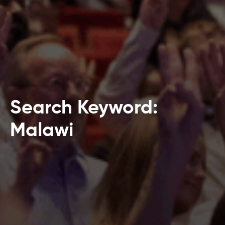
Search Keyword:
Malawi