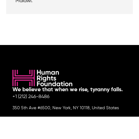
Malawi.
We believe that when we rise, tyranny falls.
+1 (212) 246-8486
350 5th Ave #6500, New York, NY 10118, United States
Join the cause by subscribing to
our newsletter.