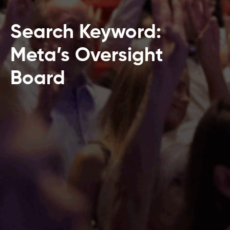
Search Keyword:
Meta’s Oversight
Board