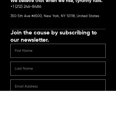
We believe that when we rise, tyranny falls.
+1 (212) 246-8486
350 5th Ave #6500, New York, NY 10118, United States
Join the cause by subscribing to
our newsletter.
Submit