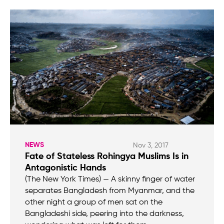
NEWS
Nov 3, 2017
Fate of Stateless Rohingya Muslims Is in
Antagonistic Hands
(The New York Times) — A skinny finger of water
separates Bangladesh from Myanmar, and the
other night a group of men sat on the
Bangladeshi side, peering into the darkness,