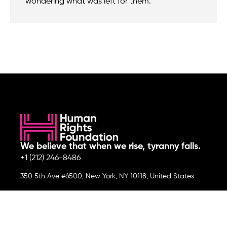
wondering what was left for them.
We believe that when we rise, tyranny falls.
+1 (212) 246-8486
350 5th Ave #6500, New York, NY 10118, United States
Join the cause by subscribing to
our newsletter.