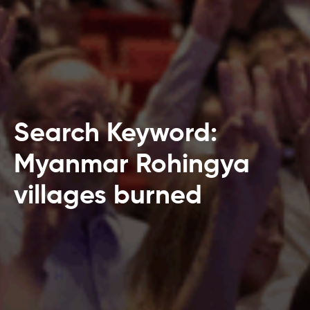
Search Keyword:
Myanmar Rohingya
villages burned