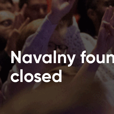
Navalny fou
closed