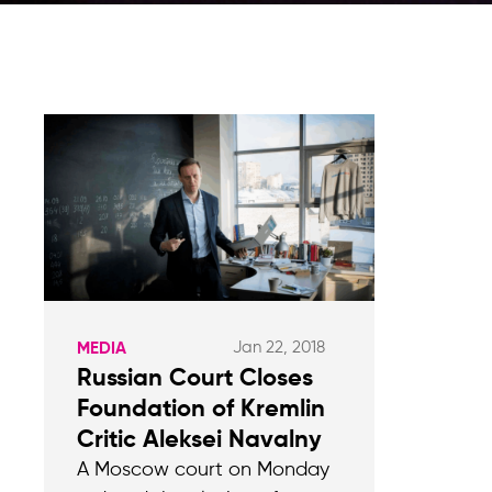
Jan 22, 2018
MEDIA
Russian Court Closes
Foundation of Kremlin
Critic Aleksei Navalny
A Moscow court on Monday