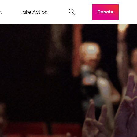
k
Take Action
Donate