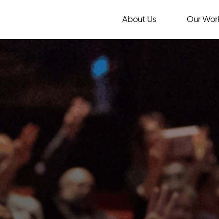
About Us
Our Wor