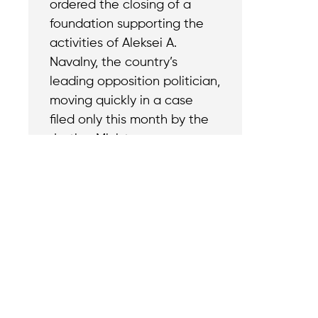
ordered the closing of a
foundation supporting the
activities of Aleksei A.
Navalny, the country’s
leading opposition politician,
moving quickly in a case
filed only this month by the
Justice Ministry.
Contact