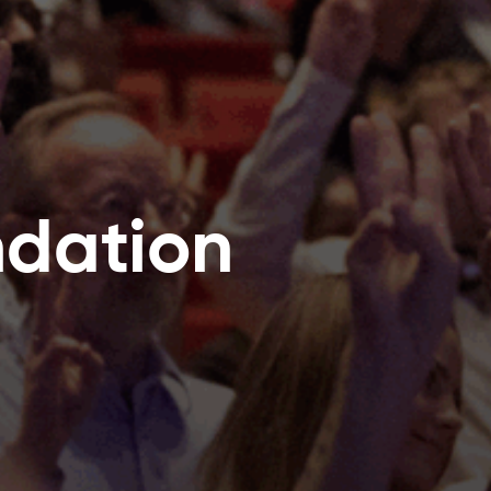
ndation