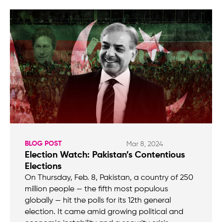
BLOG POST
Mar 8, 2024
Election Watch: Pakistan’s Contentious
Elections
On Thursday, Feb. 8, Pakistan, a country of 250
million people — the fifth most populous
globally — hit the polls for its 12th general
election. It came amid growing political and