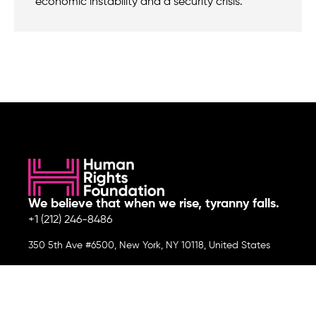
economic instability and a security crisis.
We believe that when we rise, tyranny falls.
+1 (212) 246-8486
350 5th Ave #6500, New York, NY 10118, United States
Join the cause by subscribing to
our newsletter.