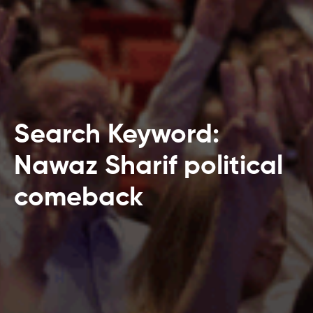
Search Keyword:
Nawaz Sharif political
comeback